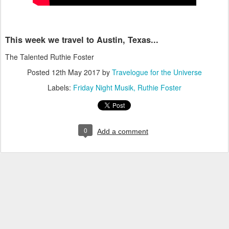
This week we travel to Austin, Texas...
The Talented Ruthie Foster
Posted
12th May 2017
by
Travelogue for the Universe
Labels:
Friday Night Musik
Ruthie Foster
0
Add a comment