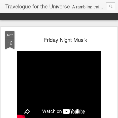
Travelogue for the Universe
A rambling train of thoughts about the universe and our micro solar system consisting of our dear Sun and other planets in a magnetic dance while we hurtle through space on the face of a rock and stare at flat screens where we attempt to connect while we detach.
MAY
Friday Night Musik
12